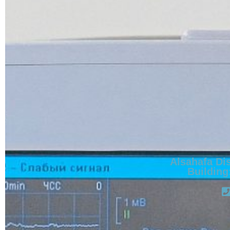
Alsahafa Dis
Building