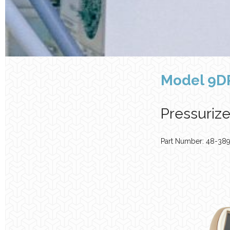
Model 9D
Pressuriz
Part Number: 48-38