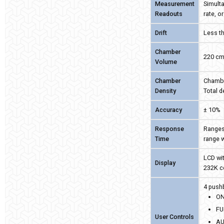
Measurement
Simulta
Readouts
rate, o
Drift
Less th
Chamber
220 c
Volume
Chamber
Chambe
Density
Total 
Accuracy
± 10%
Response
Ranges
Time
range 
LCD wit
Display
232K c
4 push
ON
FU
User Controls
AU