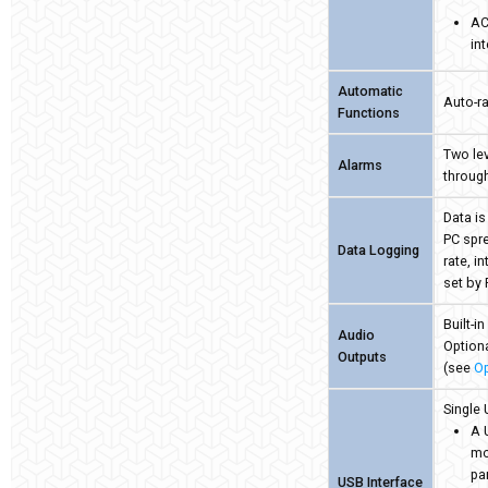
AC
in
Automatic
Auto-ra
Functions
Two lev
Alarms
through
Data is
PC spr
Data Logging
rate, i
set by
Built-i
Audio
Optiona
Outputs
(see
Op
Single 
A 
mo
pa
USB Interface