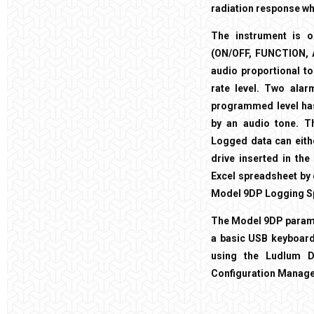
radiation response whi
The instrument is o
(ON/OFF, FUNCTION, AU
audio proportional to
rate level. Two alar
programmed level has
by an audio tone. T
Logged data can eith
drive inserted in the
Excel spreadsheet by 
Model 9DP Logging S
The Model 9DP paramet
a basic USB keyboard.
using the Ludlum Di
Configuration Manage