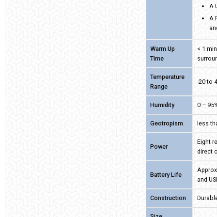
A 
A 
an
Warm Up
< 1 min
Time
surrou
Temperature
-20 to 
Range
Humidity
0 – 95
Geotropism
less t
Eight r
Power
direct 
Approx
Battery Life
and US
Construction
Durable
Size