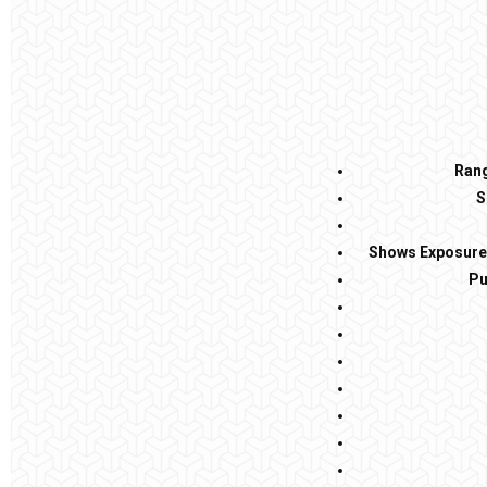
Rang
S
Shows Exposure 
Pu