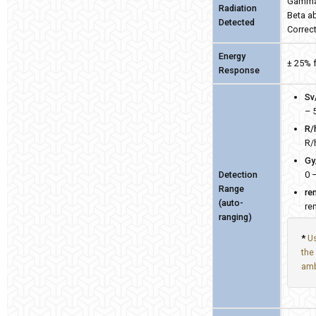
Gamma 
Radiation
Beta a
Detected
Correct
Energy
± 25% 
Response
Sv
– 
R/
R/
Gy
Detection
0 
Range
re
(auto-
re
ranging)
*
Us
the
amb