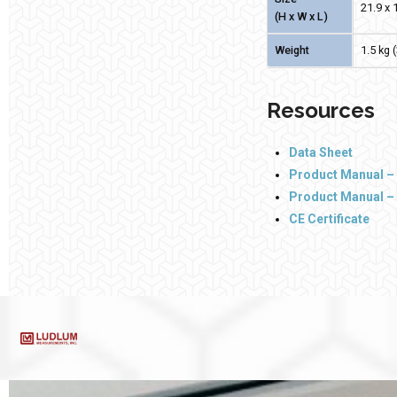
21.9 x 1
(H x W x L)
Weight
1.5 kg 
Resources
Data Sheet
Product Manual – 
Product Manual –
CE Certificate