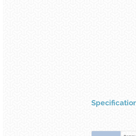
Specificatio