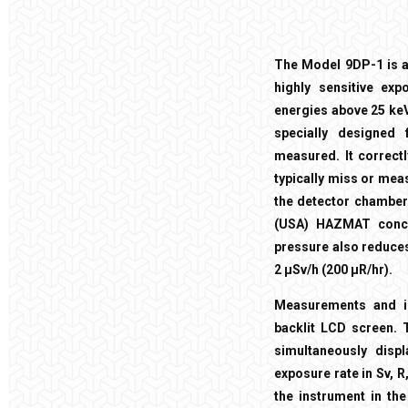
The Model 9DP-1 is a 
highly sensitive ex
energies above 25 keV
specially designed
measured. It correctl
typically miss or meas
the detector chamber 
(USA) HAZMAT concer
pressure also reduces
2 µSv/h (200 µR/hr).
Measurements and in
backlit LCD screen. 
simultaneously disp
exposure rate in Sv, 
the instrument in th