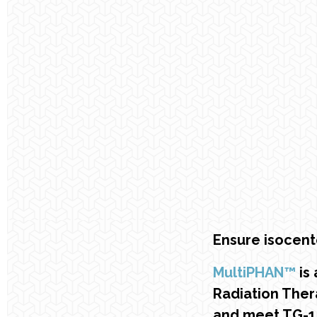
Ensure isocent
MultiPHAN™
is 
Radiation Ther
and meet TG-1