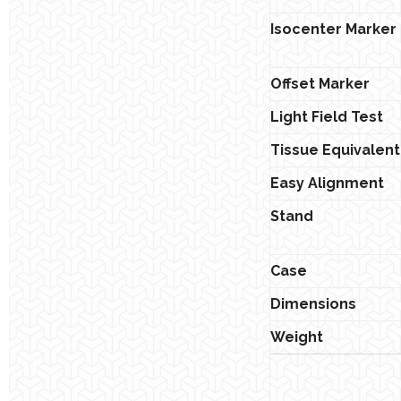
Isocenter Marker
Offset Marker
Light Field Test
Tissue Equivalent
Easy Alignment
Stand
Case
Dimensions
Weight