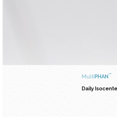
™
Multi
PHAN
Daily Isocent