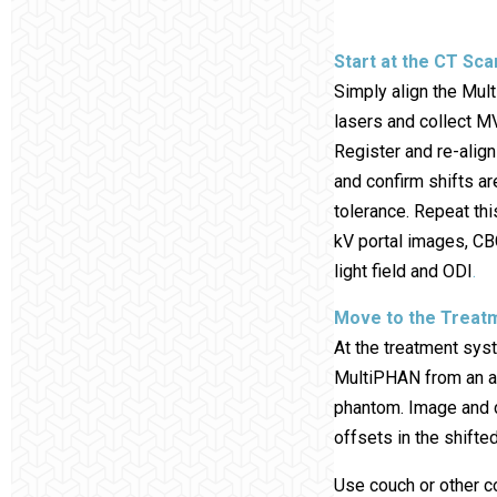
Start at the CT Sc
Simply align the Mul
lasers and collect 
Register and re-alig
and confirm shifts ar
tolerance. Repeat th
kV portal images, C
light field and ODI
.
Move to the Treat
At the treatment syst
MultiPHAN from an a
phantom. Image and 
offsets in the shifted
Use couch or other c