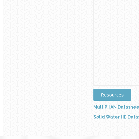
Resources
MultiPHAN Datashee
Solid Water HE Dat