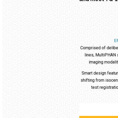
Ef
Comprised of delibe
lines, MultiPHAN s
imaging modalit
Smart design featur
shifting from isocent
test registrat