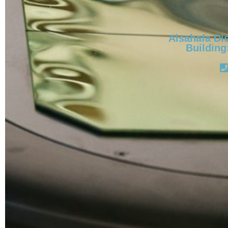
Alsahafa Dis
Building