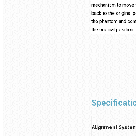
mechanism to move 
back to the original 
the phantom and confi
the original position.
Specificati
Alignment Syste