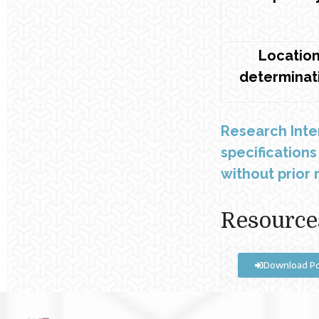
Locatio
determinat
Research Inte
specification
without prior n
Resource
Download P