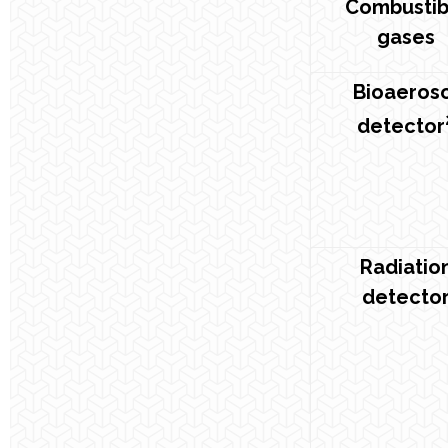
Combustib
gases
Bioaeros
detector
Radiatio
detecto