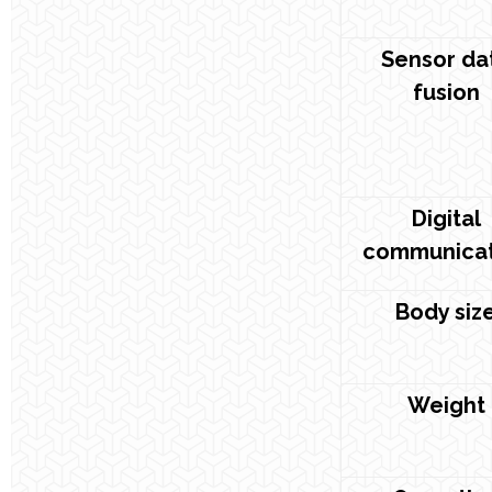
Sensor da
fusion
Digital
communicat
Body siz
Weight