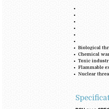
Biological th
Chemical war
Toxic industr
Flammable ex
Nuclear threa
Specifica