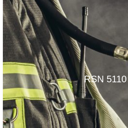
RSN 511