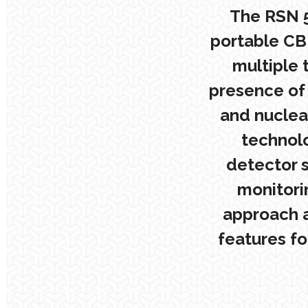
The RSN 5
portable CB
multiple 
presence of 
and nuclear
technolo
detector s
monitori
approach a
features fo