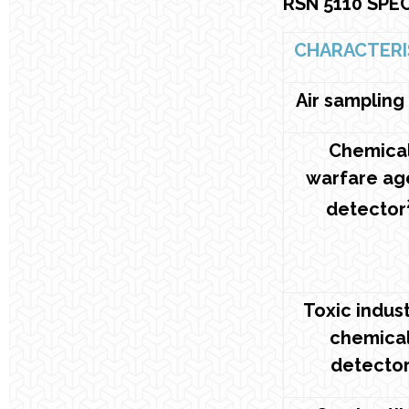
RSN 5110 SPE
CHARACTERI
Air sampling
Chemica
warfare ag
detector
Toxic indust
chemica
detecto