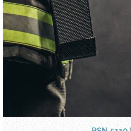
RSN 5110