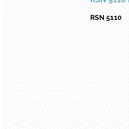
RSN 5110