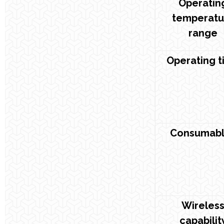
Operatin
temperatu
range
Operating t
Consumabl
Wireles
capabilit