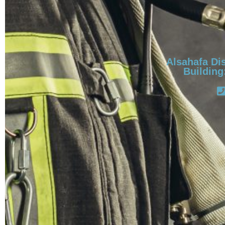
Alsahafa Dis
Building