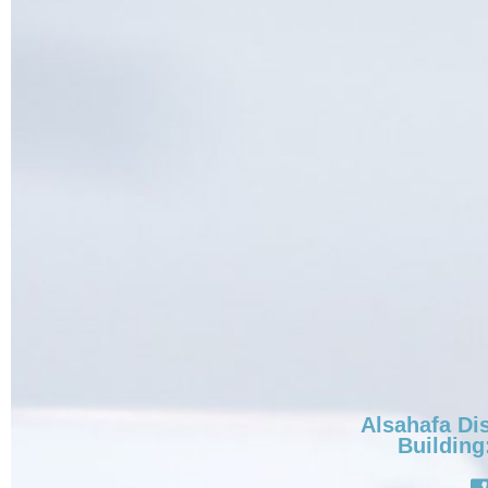
Alsahafa Dis
Building