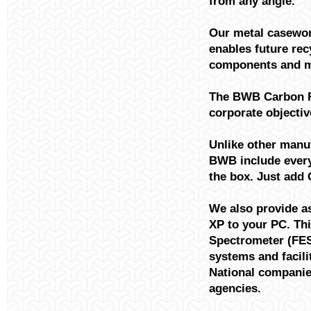
from any angle.
Our metal casewor
enables future re
components and ma
The BWB Carbon Fo
corporate objectiv
Unlike other manuf
BWB include everyt
the box. Just add 
We also provide a
XP to your PC. Th
Spectrometer (FES
systems and facilit
National companie
agencies.