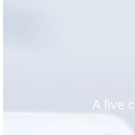
A five 