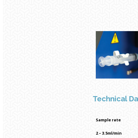
Technical D
Sample rate
2 – 3.5ml/min