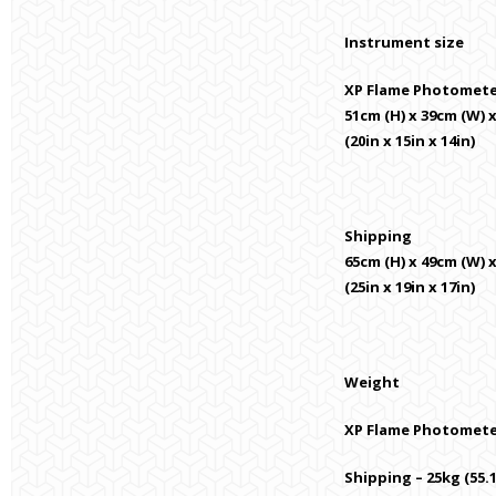
Instrument size
XP Flame Photomet
51cm (H) x 39cm (W) 
(20in x 15in x 14in)
Shipping
65cm (H) x 49cm (W) 
(25in x 19in x 17in)
Weight
XP Flame Photometer 
Shipping – 25kg (55.1