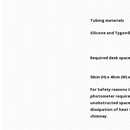
Tubing materials
Silicone and Tygo
Required desk space
50cm (H) x 45cm (W) 
For Safety reasons 
photometer require
unobstructed space
dissipation of heat
chimney.