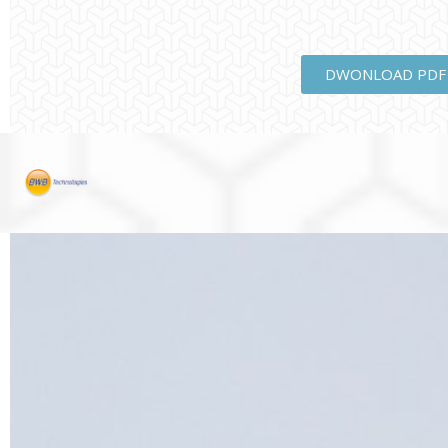
DWONLOAD PDF