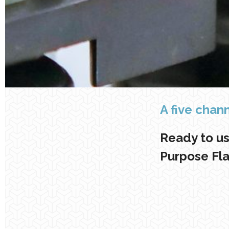
A five chan
Ready to us
Purpose Fl