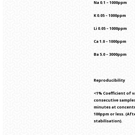
Na 0.1 – 1000ppm
K 0.05 – 1000ppm
Li 0.05 – 1000ppm
Ca 1.0 – 1000ppm
Ba 5.0 – 3000ppm
Reproducibility
<1% Coefficient of va
consecutive samples
minutes at concent
100ppm or less. (Af
stabilisation).