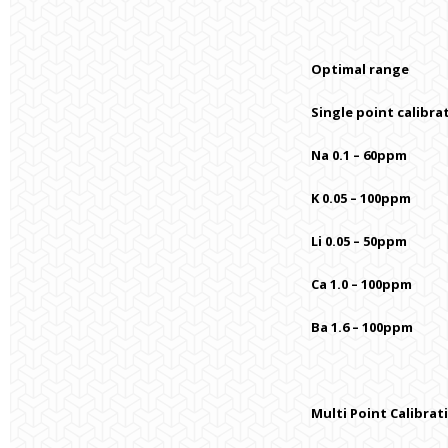
Optimal range
Single point calibra
Na 0.1 – 60ppm
K 0.05 – 100ppm
Li 0.05 – 50ppm
Ca 1.0 – 100ppm
Ba 1.6 – 100ppm
Multi Point Calibrat