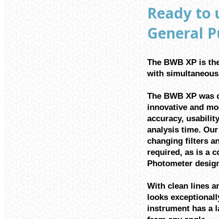
Ready to 
General P
The BWB XP is the
with simultaneous 
The BWB XP was d
innovative and mo
accuracy, usability
analysis time. Ou
changing filters a
required, as is a 
Photometer design
With clean lines 
looks exceptionall
instrument has a l