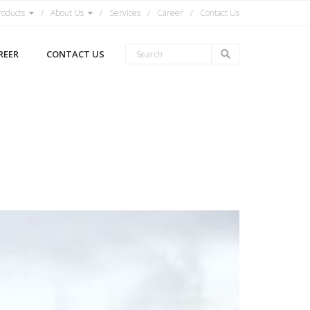
roducts
About Us
Services
Career
Contact Us
REER
CONTACT US