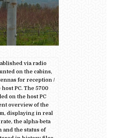
ablished via radio
unted on the cabins,
ennas for reception /
 host PC. The 5700
led on the host PC
nt overview of the
, displaying in real
 rate, the alpha-beta
n and the status of