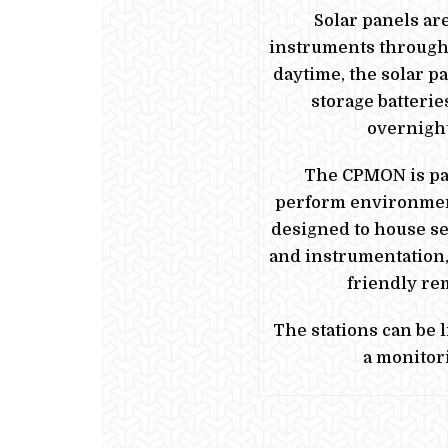
Solar panels ar
instruments through 
daytime, the solar p
storage batterie
overnight
The CPMON is par
perform environmen
designed to house se
and instrumentation,
friendly re
The stations can be 
a monitor