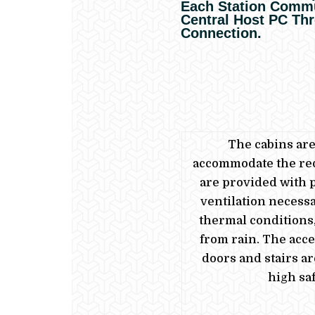
Each Station Commu
Central Host PC Th
Connection.
The cabins ar
accommodate the re
are provided with 
ventilation necessa
thermal conditions,
from rain.
The acce
doors and stairs a
high saf