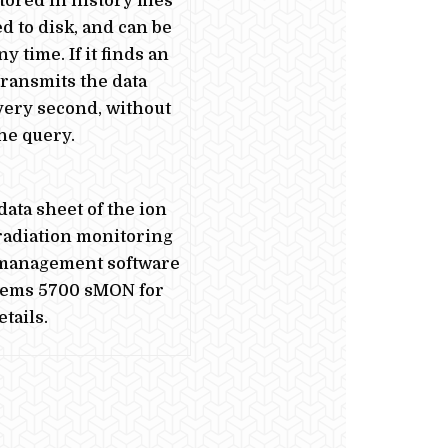
tored in history files
ed to disk, and can be
y time. If it finds an
 transmits the data
very second, without
the query.
data sheet of the ion
adiation monitoring
 management software
tems 5700 sMON for
tails.