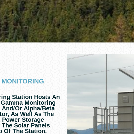
 MONITORING
ng Station Hosts An
 Gamma Monitoring
 And/or Alpha/beta
tor, As Well As The
e Power Storage
o The Solar Panels
p Of The Station.