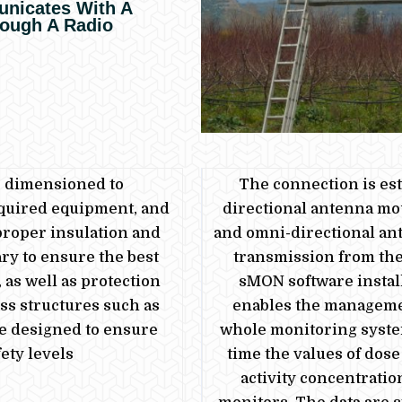
nicates With A
rough A Radio
e dimensioned to
The connection is est
quired equipment, and
directional antenna mo
proper insulation and
and omni-directional ant
ry to ensure the best
transmission
from
the
 as well as protection
sMON software instal
ss structures such as
enables the manageme
re designed to ensure
whole monitoring system
ety levels
time the values of dose
activity concentratio