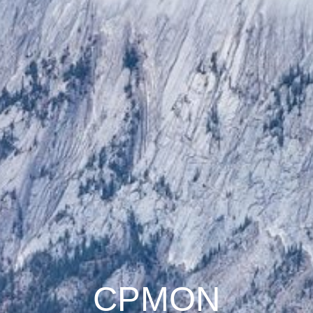
CPMON