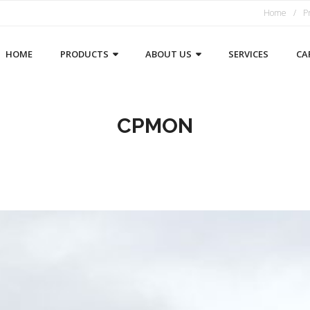
Home
P
HOME
PRODUCTS
ABOUT US
SERVICES
CA
CPMON