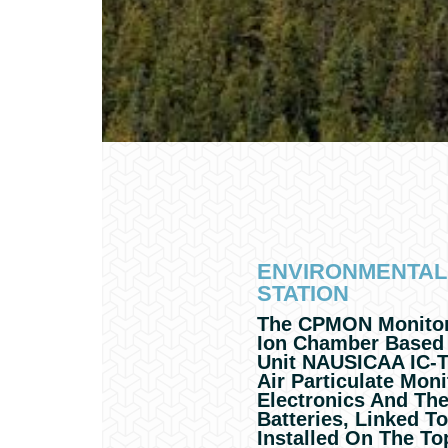
ENVIRONMENTAL
STATION
The CPMON Monitori
Ion Chamber Based
Unit NAUSICAA IC-T
Air Particulate Moni
Electronics And Th
Batteries, Linked T
Installed On The To