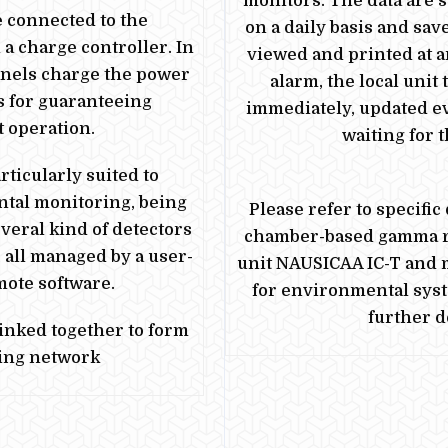
monitors. The data are s
e
connected to the
on a daily basis and sav
a charge controller. In
viewed and printed at an
anels charge the
power
alarm, the local unit
s for guaranteeing
immediately, updated e
 operation.
waiting for 
ticularly suited to
tal monitoring, being
Please refer to specific 
veral kind of detectors
chamber-based gamma r
 all managed by a user-
unit NAUSICAA IC-T and
mote software.
for environmental sys
further de
linked together to form
ing network