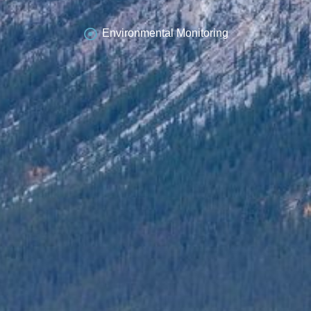
Environmental Monitoring