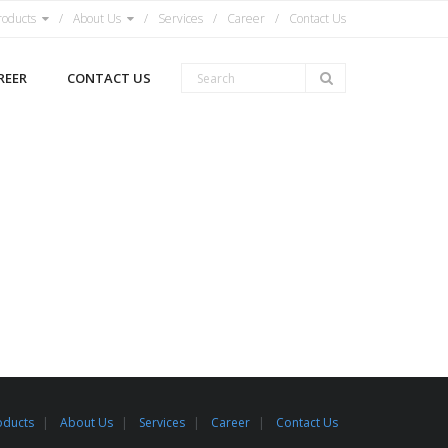
roducts
About Us
Services
Career
Contact Us
REER
CONTACT US
oducts
About Us
Services
Career
Contact Us