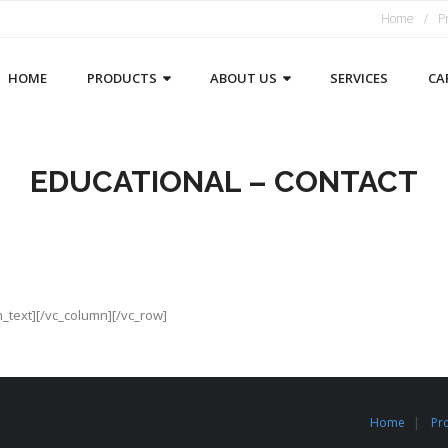
Home
P
HOME
PRODUCTS
ABOUT US
SERVICES
CA
EDUCATIONAL – CONTACT
n_text][/vc_column][/vc_row]
Home
Pr