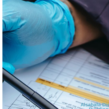
Alsahafa Dis