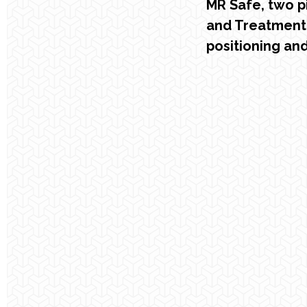
MR Safe, two p
and Treatment
positioning an