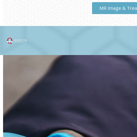
MR Image & Trea