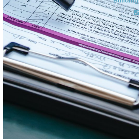
Building