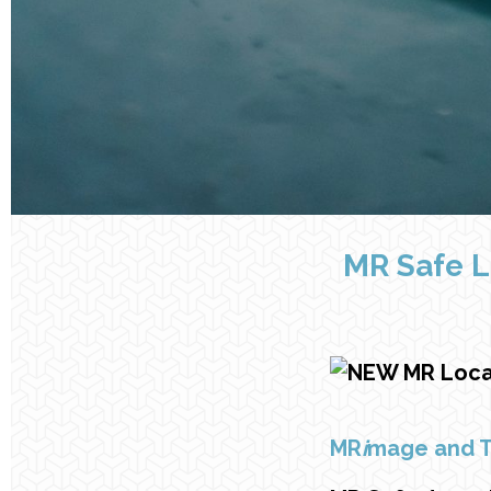
MR Safe L
MR
i
mage and 