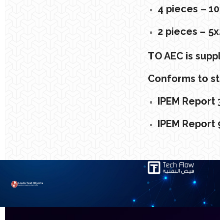
4 pieces – 
2 pieces – 
TO AEC is suppl
Conforms to st
IPEM Report 3
IPEM Report 