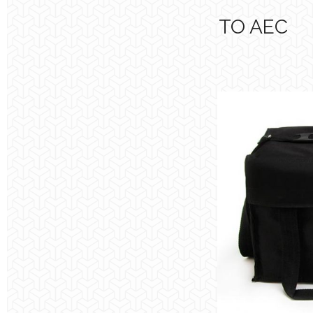
TO AEC