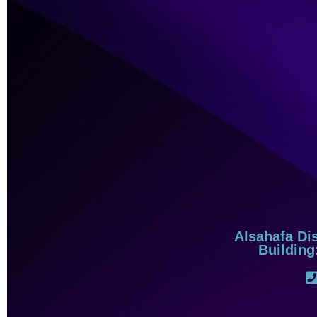
Alsahafa Dis
Building