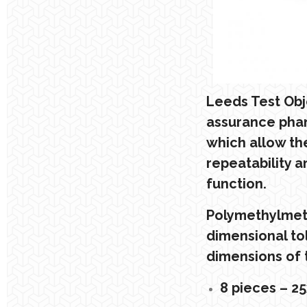
Leeds Test Obje
assurance phan
which allow th
repeatability a
function.
Polymethylmeth
dimensional to
dimensions of t
8 pieces – 