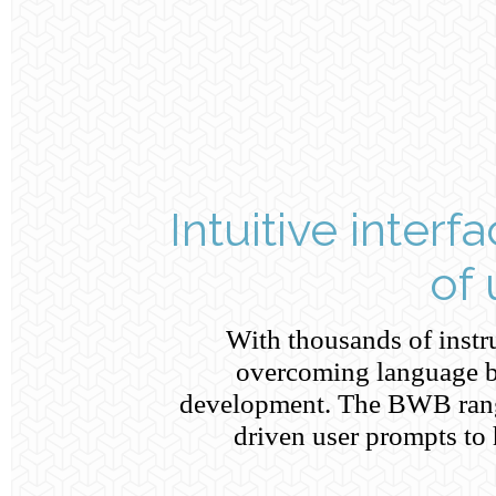
Intuitive interf
of
With thousands of inst
overcoming language ba
development. The BWB rang
driven user prompts to