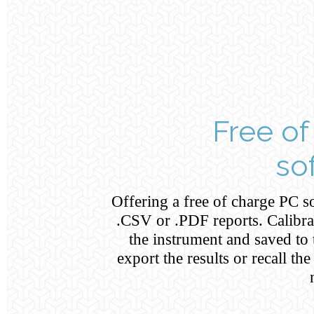
Free of
so
Offering a free of charge PC so
.CSV or .PDF reports. Calibr
the instrument and saved to t
export the results or recall th