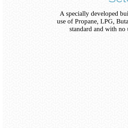
A specially developed buil
use of Propane, LPG, Buta
standard and with no 