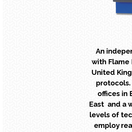
An indepe
with Flame 
United King
protocols.
offices in
East and a w
levels of te
employ rea