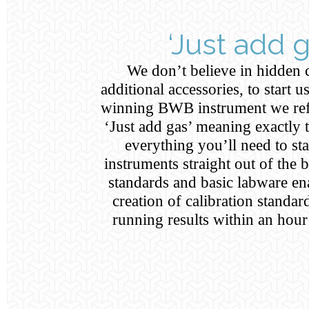
‘Just add g
We don’t believe in hidden 
additional accessories, to start 
winning BWB instrument we ref
‘Just add gas’ meaning exactly 
everything you’ll need to sta
instruments straight out of the 
standards and basic labware en
creation of calibration standar
running results within an hou