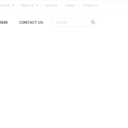
roducts
About Us
Services
Career
Contact Us
REER
CONTACT US