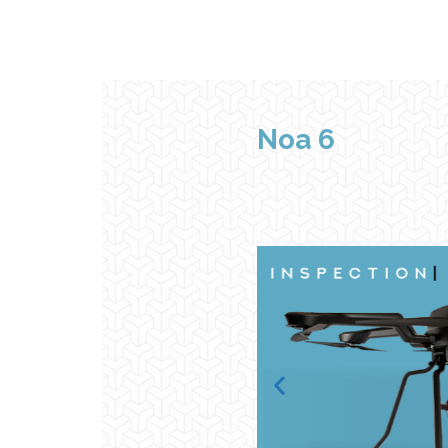
Noa
6