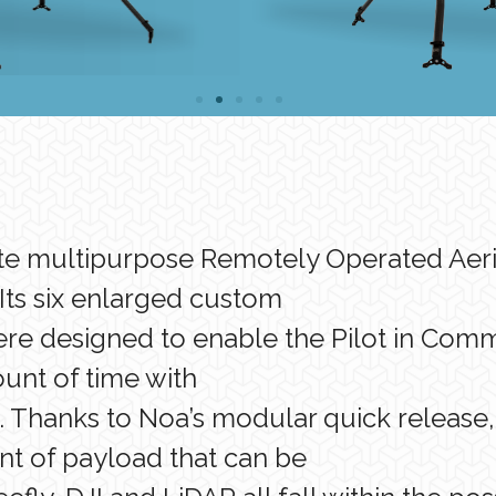
ate multipurpose Remotely Operated Aeria
Its six enlarged custom
re designed to enable the Pilot in Comma
nt of time with
 Thanks to Noa’s modular quick release, 
nt of payload that can be