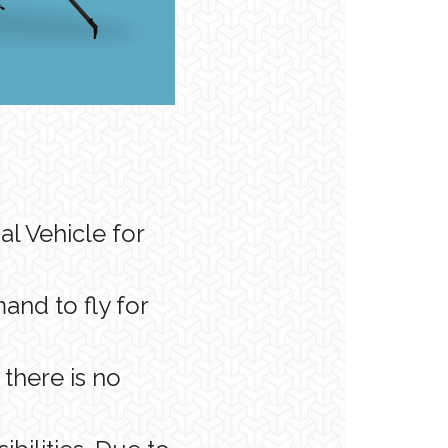
l Vehicle for
nd to fly for
there is no