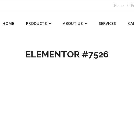
Home
P
HOME
PRODUCTS
ABOUT US
SERVICES
CA
ELEMENTOR #7526