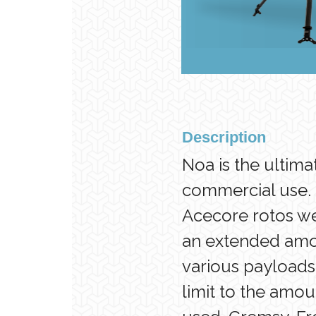
Description
Noa is the ultim
commercial use. 
Acecore rotos we
an extended amou
various payloads.
limit to the amou