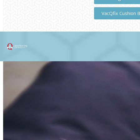
VacQfix Cushion 