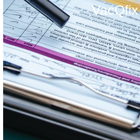
VacQfi