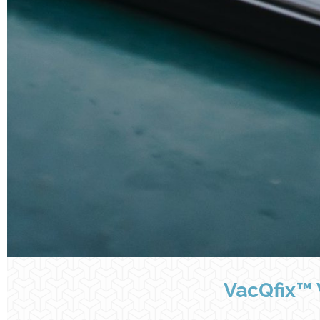
VacQfix™