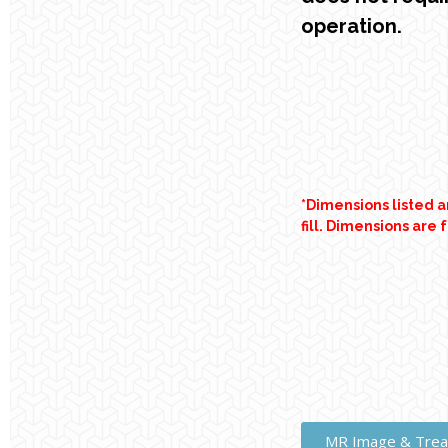
operation.
*Dimensions listed 
fill. Dimensions are 
MR Image & Trea