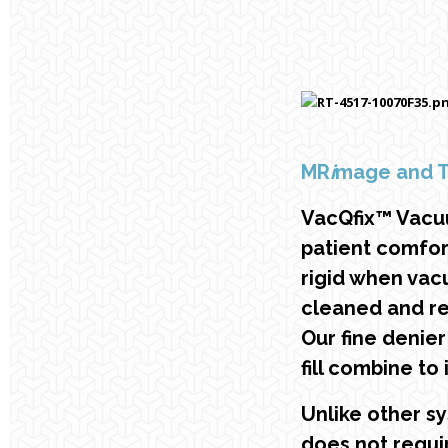
MR
i
mage and 
VacQfix™ Vacu
patient comfor
rigid when vacu
cleaned and re
Our fine denie
fill combine to
Unlike other s
does not requi