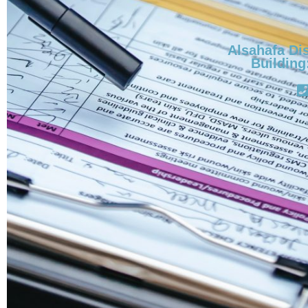
Alsahafa Dis
Building