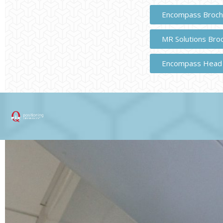
Encompass Broch
MR Solutions Bro
Encompass Head 