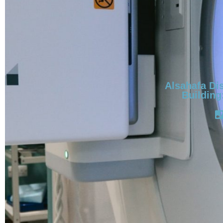
Alsahafa Dis
Building