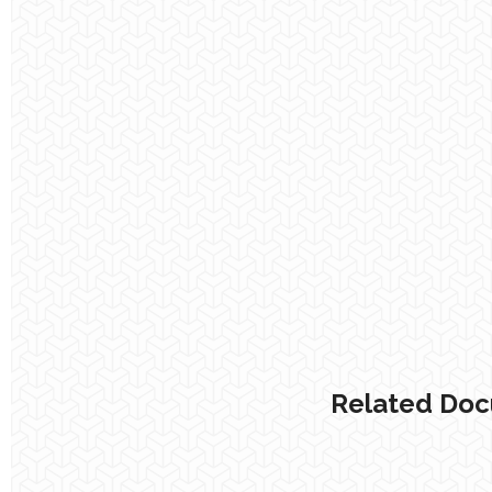
Related Do