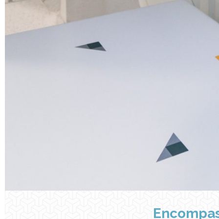
Encompas