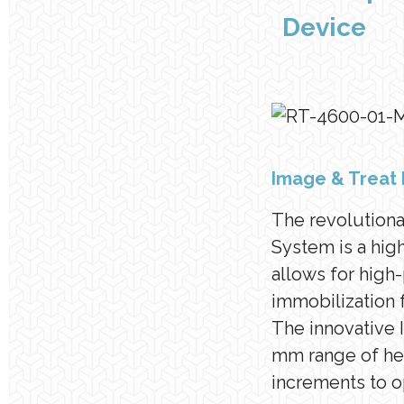
Device
Image & Treat 
The revolution
System is a hig
allows for high
immobilization 
The innovative
mm range of hei
increments to o