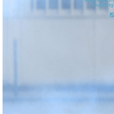
Building