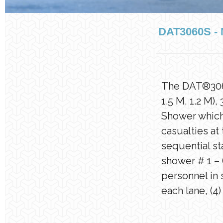
DAT3060S 
The DAT®3060S
1.5 M, 1.2 M)
Shower which 
casualties at
sequential st
shower # 1 – 
personnel in
each lane, (4)