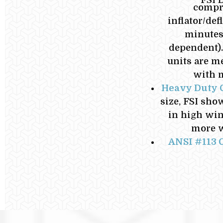
compre
inflator/de
minutes 
dependent).
units are m
with m
Heavy Duty 
size, FSI sho
in high win
more w
ANSI #113