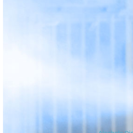
Alsahafa Dis