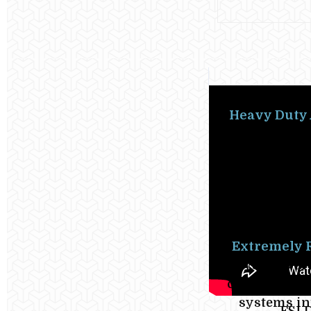
Heavy Duty 
duty air be
casualty po
uses the s
glued ber
rescue boats
Extremely 
Systems are
complete in 
systems inf
FSI 