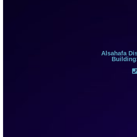
Alsahafa Dis
Building