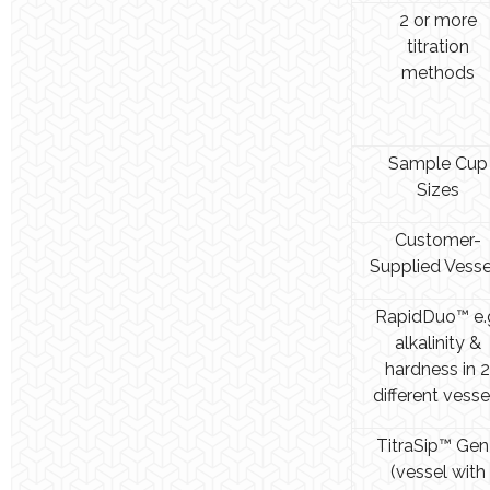
2 or more
titration
methods
Sample Cup
Sizes
Customer-
Supplied Vesse
RapidDuo™ e.
alkalinity &
hardness in 2
different vesse
TitraSip™ Gen
(vessel with