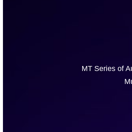
MT Series of A
Mu