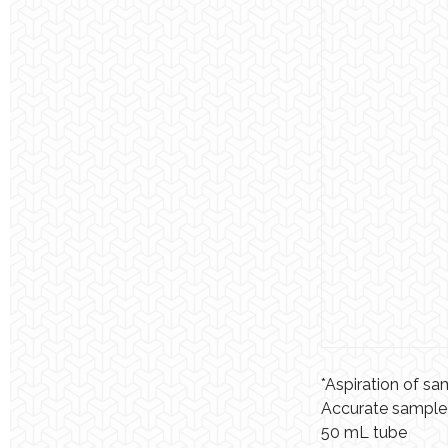
*Aspiration of s
Accurate sample v
50 mL tube