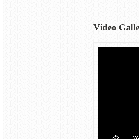
Video Gall