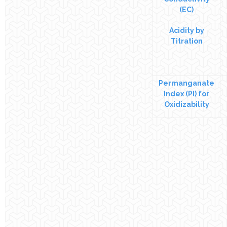
(EC)
Acidity by
Titration
Permanganate
Index (PI) for
Oxidizability