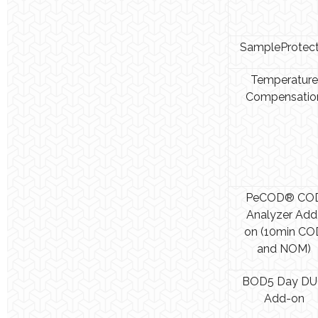
SampleProtec
Temperature
Compensatio
PeCOD® CO
Analyzer Add
on (10min CO
and NOM)
BOD5 Day D
Add-on