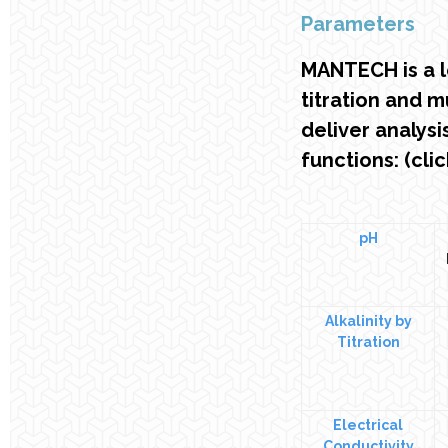
Parameters
MANTECH is a 
titration and 
deliver analys
functions: (cli
pH
Alkalinity by
Titration
Electrical
Conductivity