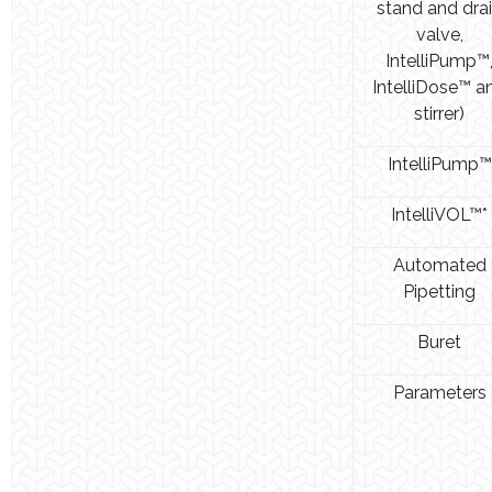
stand and dra
valve,
IntelliPump™
IntelliDose™ a
stirrer)
IntelliPump™
IntelliVOL™*
Automated
Pipetting
Buret
Parameters