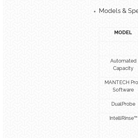
Models & Spec
MODEL
Automated
Capacity
MANTECH Pr
Software
DualProbe
IntelliRinse™