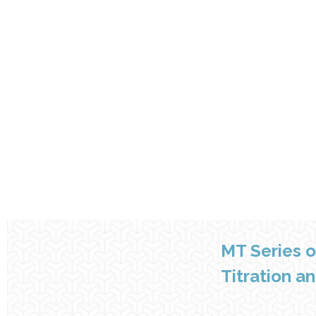
MT Series 
Titration a