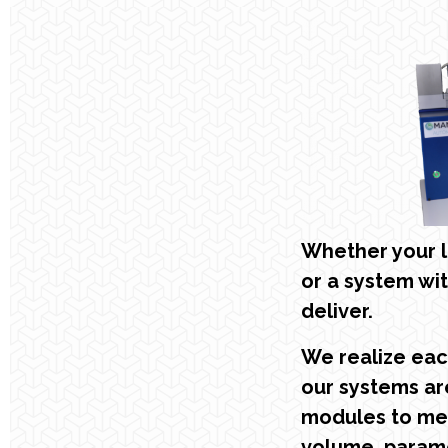
Whether your l
or a system wi
deliver.
We realize each
our systems are
modules to me
volume, parame