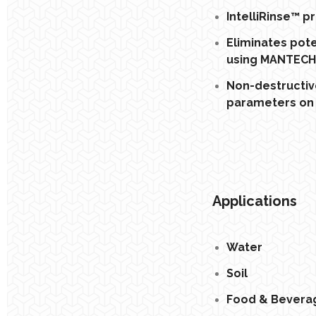
IntelliRinse™ 
Eliminates pot
using MANTECH’
Non-destructiv
parameters on 
Applications
Water
Soil
Food & Bevera