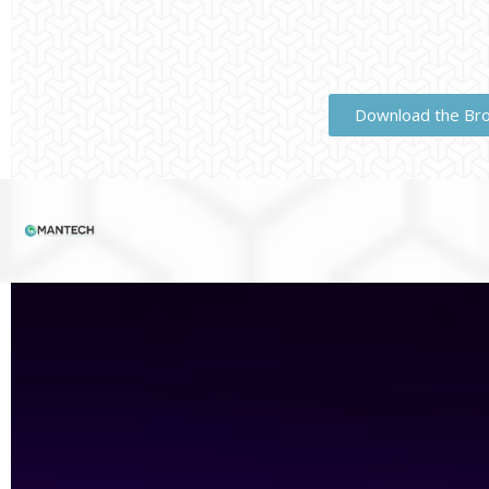
Download the Br