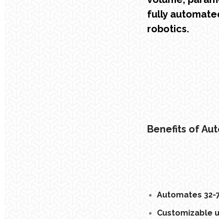
fully automate
robotics.
Benefits of Au
Automates 32-7
Customizable us