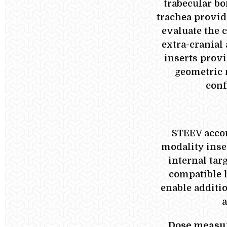
trabecular bo
trachea provide
evaluate the 
extra-cranial
inserts prov
geometric 
conf
STEEV acco
modality inse
internal tar
compatible l
enable additi
a
Dose measur