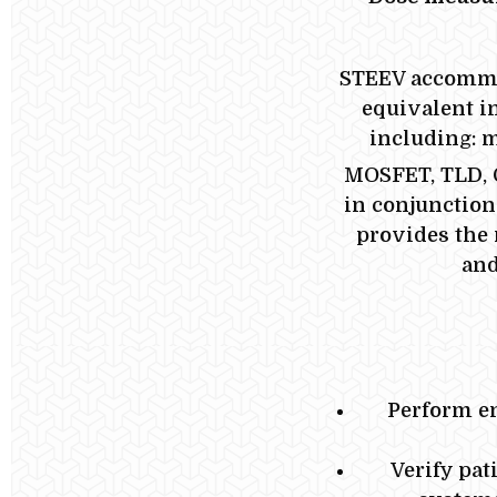
STEEV accommod
equivalent in
including: m
MOSFET, TLD, 
in conjunction
provides the
and
Perform en
Verify pat