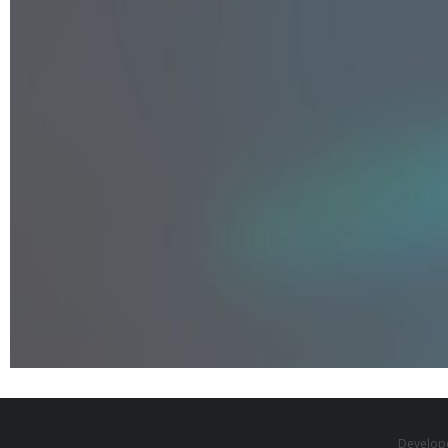
Develop