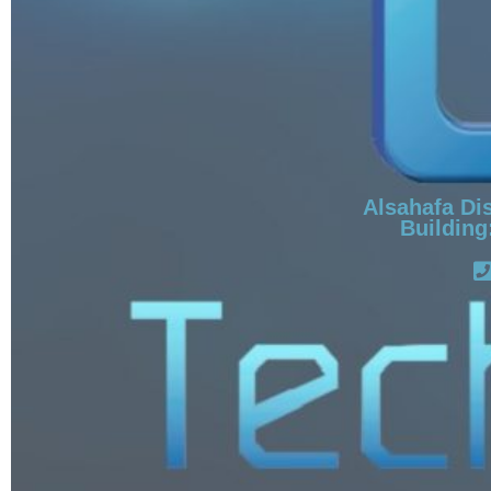
Alsahafa Dis
Building