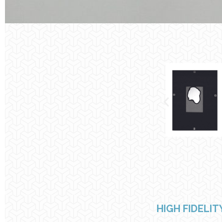
HIGH FIDELI