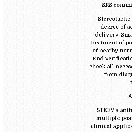
SRS commi
Stereotactic
degree of a
delivery. Sma
treatment of p
of nearby norm
End Verificat
check all neces
— from diag
A
STEEV’s anth
multiple pos
clinical applic