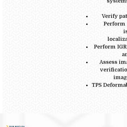
systems
Verify pa
Perform 
i
localiz
Perform IGR
a
Assess ima
verificati
imagi
TPS Deformab